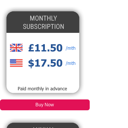
Buy Now