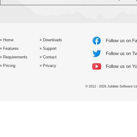
Home
Downloads
Follow us on F
Features
Support
Follow us on Tw
Requirements
Contact
Pricing
Privacy
Follow us on Y
© 2012 - 2026 Jubilate Software 