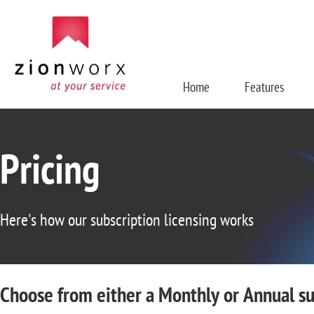
Home
Features
Pricing
Here's how our subscription licensing works
Choose from either a Monthly or Annual su