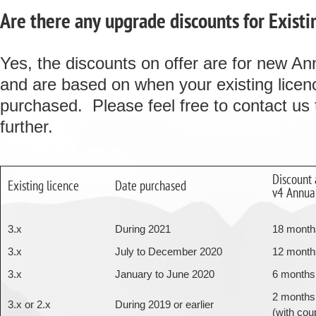
Are there any upgrade discounts for Existi
Yes, the discounts on offer are for new An
and are based on when your existing lice
purchased. Please feel free to contact us 
further.
Discount 
Existing licence
Date purchased
v4 Annual
3.x
During 2021
18 month
3.x
July to December 2020
12 month
3.x
January to June 2020
6 months
2 months
3.x or 2.x
During 2019 or earlier
(with cou