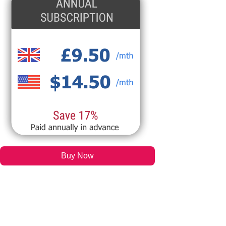
Buy Now