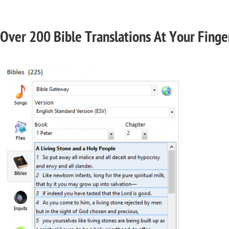
Over 200 Bible Translations At Your Finge