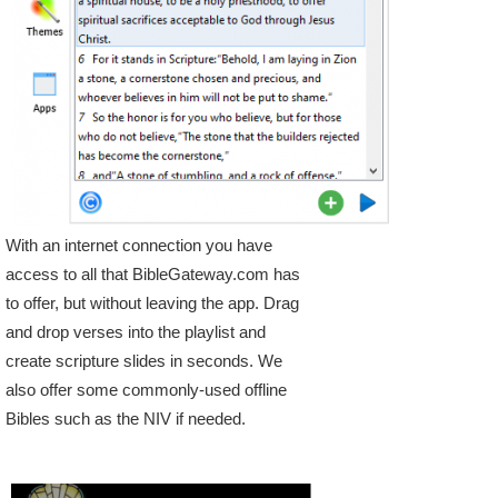
With an internet connection you have
access to all that BibleGateway.com has
to offer, but without leaving the app. Drag
and drop verses into the playlist and
create scripture slides in seconds. We
also offer some commonly-used offline
Bibles such as the NIV if needed.