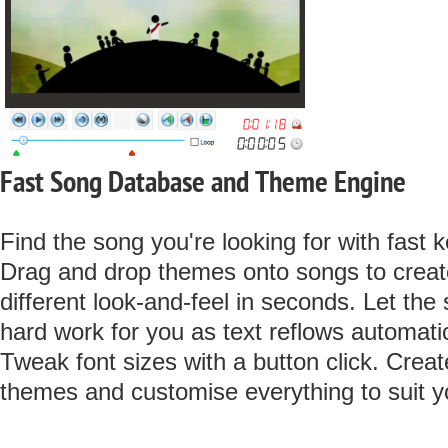
Fast Song Database and Theme Engine
Find the song you're looking for with fast
Drag and drop themes onto songs to create
different look-and-feel in seconds. Let the
hard work for you as text reflows automatic
Tweak font sizes with a button click. Crea
themes and customise everything to suit yo