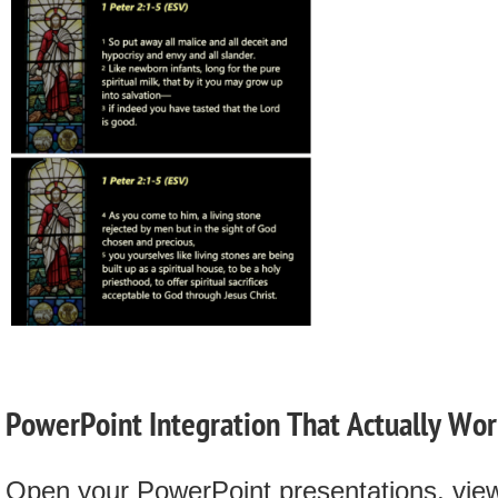
PowerPoint Integration That Actually Wor
Open your PowerPoint presentations, vie