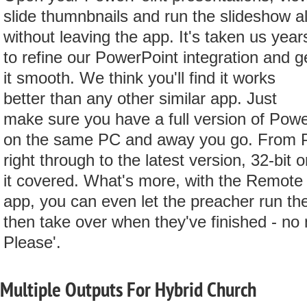
slide thumnbnails and run the slideshow al
without leaving the app. It's taken us year
to refine our PowerPoint integration and g
it smooth. We think you'll find it works
better than any other similar app. Just
make sure you have a full version of Powe
on the same PC and away you go. From 
right through to the latest version, 32-bit o
it covered. What's more, with the Remote
app, you can even let the preacher run th
then take over when they've finished - no
Please'.
Multiple Outputs For Hybrid Church