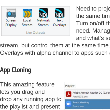
Need to proj
the same tim
Turn on/off t
need. Manage
and what's s
stream, but control them at the same time
Overlays with alpha channel to apps such
App Cloning
This amazing feature
lets you drag and
drop
any running app
to
the playlist and present