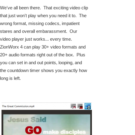
We've all been there. That exciting video clip
that just won't play when you need it to. The
wrong format, missing codecs, impatient
stares and overall embarassment. Our
video player just works... every time.
ZionWorx 4 can play 30+ video formats and
20+ audio formats right out of the box. Plus
you can set in and out points, looping, and
the countdown timer shows you exactly how
long is left.