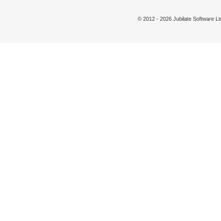
© 2012 - 2026 Jubilate Software 