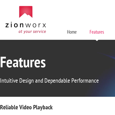
Home
Features
Features
Intuitive Design and Dependable Performance
Reliable Video Playback