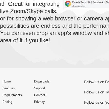
it! Great for integrating
live Zoom/Skype calls,
or for showing a web browser or camera 
possibilities are endless and the performan
You can even crop an app's window and s
area of it if you like!
Home
Downloads
Follow us on F
Features
Support
Follow us on Tw
Requirements
Contact
Pricing
Privacy
Follow us on Y