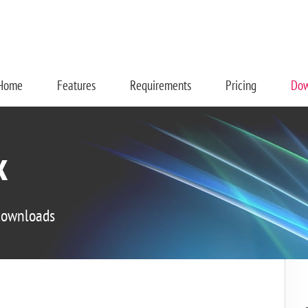
Home
Features
Requirements
Pricing
Dow
x
 downloads