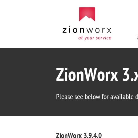
ZionWorx 3.
Please see below for available
ZionWorx 3.9.4.0