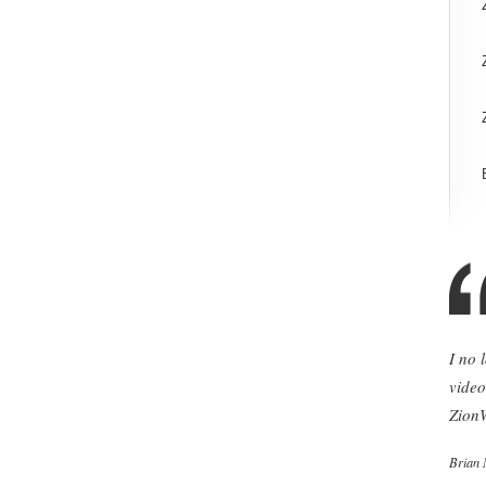
I no 
video
ZionW
Brian 