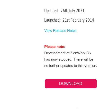
Updated: 26th July 2021
Launched: 21st February 2014
View Release Notes
Please note:
Development of ZionWorx 3.x
has now stopped. There will be
no further updates to this version.
DOWNLOAD