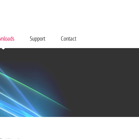
nloads
Support
Contact