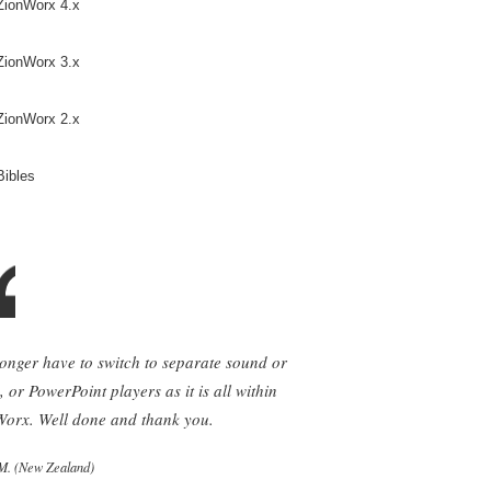
ZionWorx 4.x
ZionWorx 3.x
ZionWorx 2.x
Bibles
longer have to switch to separate sound or
, or PowerPoint players as it is all within
orx. Well done and thank you.
M. (New Zealand)